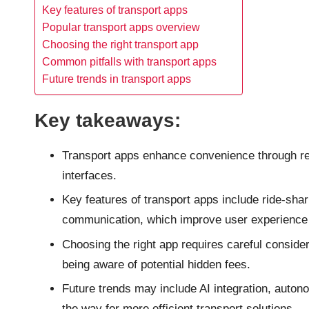
Key features of transport apps
Popular transport apps overview
Choosing the right transport app
Common pitfalls with transport apps
Future trends in transport apps
Key takeaways:
Transport apps enhance convenience through rea
interfaces.
Key features of transport apps include ride-shar
communication, which improve user experience 
Choosing the right app requires careful conside
being aware of potential hidden fees.
Future trends may include AI integration, auton
the way for more efficient transport solutions.