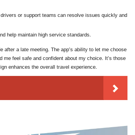
drivers or support teams can resolve issues quickly and
nd help maintain high service standards.
 after a late meeting. The app’s ability to let me choose
ed me feel safe and confident about my choice. It’s those
sign enhances the overall travel experience.