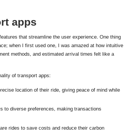
ort apps
features that streamline the user experience. One thing
face; when I first used one, I was amazed at how intuitive
yment methods, and estimated arrival times felt like a
lity of transport apps:
recise location of their ride, giving peace of mind while
ers to diverse preferences, making transactions
re rides to save costs and reduce their carbon