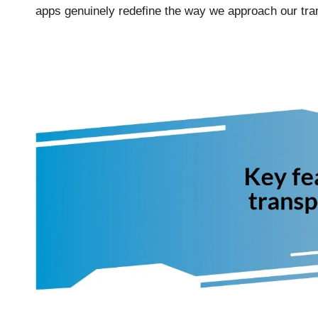
apps genuinely redefine the way we approach our tra