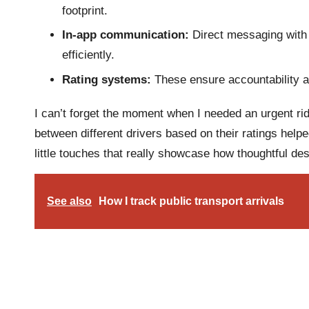
footprint.
In-app communication:
Direct messaging with 
efficiently.
Rating systems:
These ensure accountability a
I can’t forget the moment when I needed an urgent ride
between different drivers based on their ratings help
little touches that really showcase how thoughtful de
See also
How I track public transport arrivals