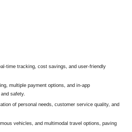
l-time tracking, cost savings, and user-friendly
ing, multiple payment options, and in-app
and safety.
ration of personal needs, customer service quality, and
omous vehicles, and multimodal travel options, paving