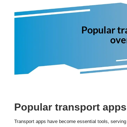
Popular transport apps
Transport apps have become essential tools, serving a