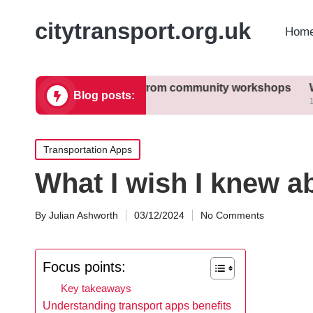
citytransport.org.uk
Home
What I learned from community workshops
What I dis
Blog posts:
11/12/2024
11/12/2024
Posted
Transportation Apps
in
What I wish I knew a
By
Julian Ashworth
03/12/2024
No Comments
Posted
by
Focus points:
Key takeaways
Understanding transport apps benefits