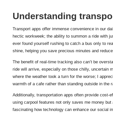
Understanding transpor
Transport apps offer immense convenience in our daily
hectic workweek; the ability to summon a ride with ju
ever found yourself rushing to catch a bus only to re
shine, helping you save precious minutes and reduce
The benefit of real-time tracking also can’t be overst
ride will arrive, especially on those chilly, uncertain m
where the weather took a turn for the worse; I apprec
warmth of a cafe rather than standing outside in the r
Additionally, transportation apps often provide cost-e
using carpool features not only saves me money but a
fascinating how technology can enhance our social in