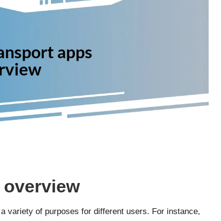
 overview
 variety of purposes for different users. For instance,