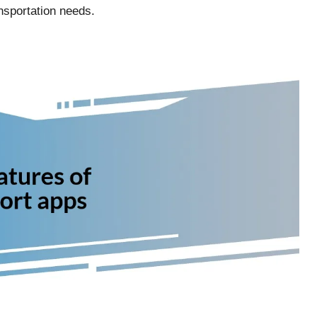
nsportation needs.