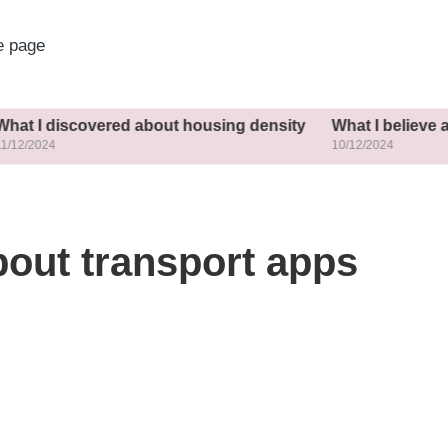
 page
covered about housing density
What I believe about incl
10/12/2024
bout transport apps