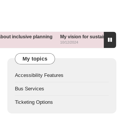
usive planning
My vision for sustainable neighborhoods
10/12/2024
My topics
Accessibility Features
Bus Services
Ticketing Options