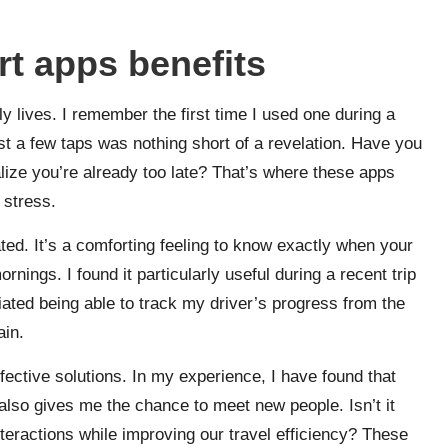
t apps benefits
 lives. I remember the first time I used one during a
st a few taps was nothing short of a revelation. Have you
alize you’re already too late? That’s where these apps
 stress.
ated. It’s a comforting feeling to know exactly when your
ornings. I found it particularly useful during a recent trip
iated being able to track my driver’s progress from the
ain.
ffective solutions. In my experience, I have found that
lso gives me the chance to meet new people. Isn’t it
teractions while improving our travel efficiency? These