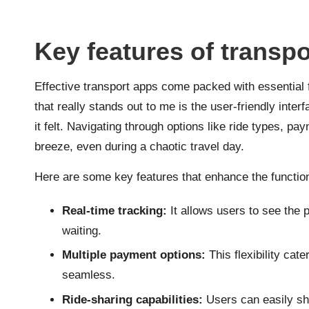
Key features of transp
Effective transport apps come packed with essential 
that really stands out to me is the user-friendly inter
it felt. Navigating through options like ride types, pa
breeze, even during a chaotic travel day.
Here are some key features that enhance the functiona
Real-time tracking:
It allows users to see the p
waiting.
Multiple payment options:
This flexibility cat
seamless.
Ride-sharing capabilities:
Users can easily sha