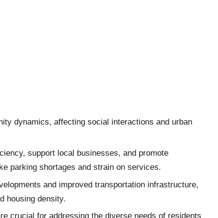
ity dynamics, affecting social interactions and urban
iciency, support local businesses, and promote
like parking shortages and strain on services.
velopments and improved transportation infrastructure,
ed housing density.
 crucial for addressing the diverse needs of residents