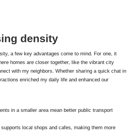
sing density
sity, a few key advantages come to mind. For one, it
ere homes are closer together, like the vibrant city
connect with my neighbors. Whether sharing a quick chat in
teractions enriched my daily life and enhanced our
nts in a smaller area mean better public transport
 supports local shops and cafes, making them more