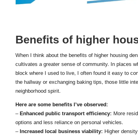
Benefits of higher hou
When I think about the benefits of higher housing den
cultivates a greater sense of community. In places wh
block where I used to live, I often found it easy to 
the hallway or exchanging baking tips, those little in
neighborhood spirit.
Here are some benefits I’ve observed:
–
Enhanced public transport efficiency:
More reside
options and less reliance on personal vehicles.
–
Increased local business viability:
Higher density