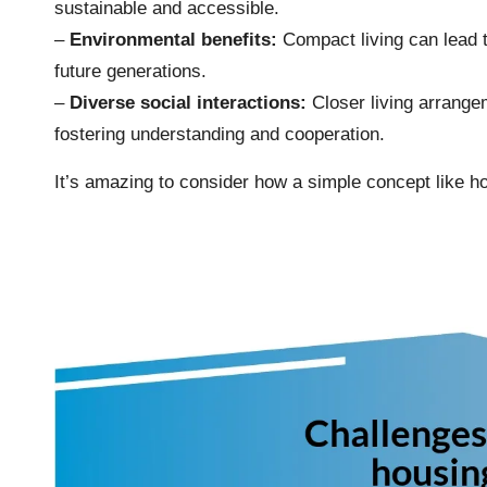
sustainable and accessible.
–
Environmental benefits:
Compact living can lead 
future generations.
–
Diverse social interactions:
Closer living arrang
fostering understanding and cooperation.
It’s amazing to consider how a simple concept like hou