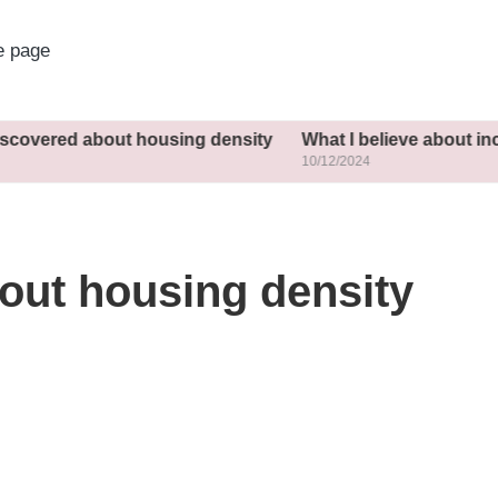
 page
out housing density
What I believe about inclusive plan
10/12/2024
out housing density