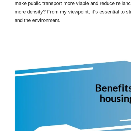
make public transport more viable and reduce relian
more density? From my viewpoint, it’s essential to st
and the environment.