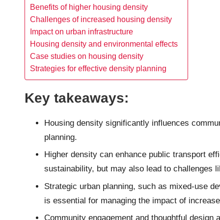
Benefits of higher housing density
Challenges of increased housing density
Impact on urban infrastructure
Housing density and environmental effects
Case studies on housing density
Strategies for effective density planning
Key takeaways:
Housing density significantly influences commun
planning.
Higher density can enhance public transport eff
sustainability, but may also lead to challenges 
Strategic urban planning, such as mixed-use de
is essential for managing the impact of increas
Community engagement and thoughtful design are