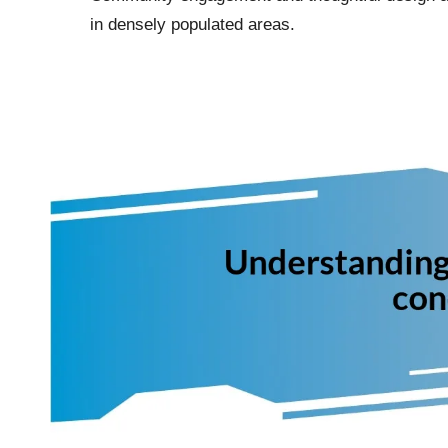
in densely populated areas.