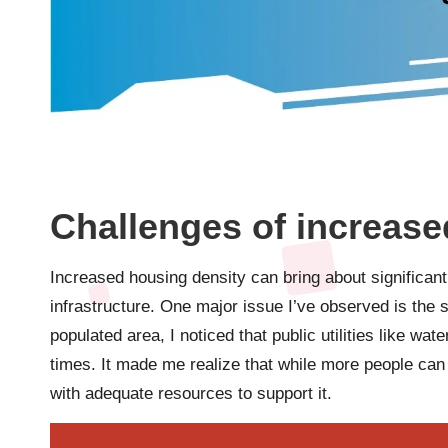
Challenges of increase
Increased housing density can bring about significant
infrastructure. One major issue I’ve observed is the s
populated area, I noticed that public utilities like wa
times. It made me realize that while more people can
with adequate resources to support it.