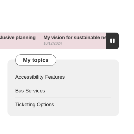
ning
My vision for sustainable neighborhoods
What he
10/12/2024
10/12/202
My topics
Accessibility Features
Bus Services
Ticketing Options