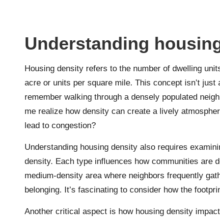
Understanding housing
Housing density refers to the number of dwelling units
acre or units per square mile. This concept isn’t just
remember walking through a densely populated neigh
me realize how density can create a lively atmosphe
lead to congestion?
Understanding housing density also requires examinin
density. Each type influences how communities are de
medium-density area where neighbors frequently gat
belonging. It’s fascinating to consider how the footp
Another critical aspect is how housing density impac