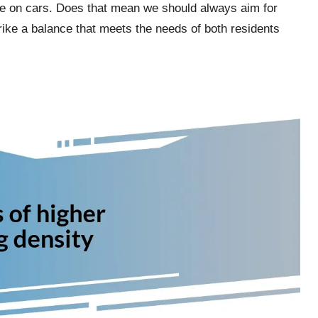
ce on cars. Does that mean we should always aim for
rike a balance that meets the needs of both residents