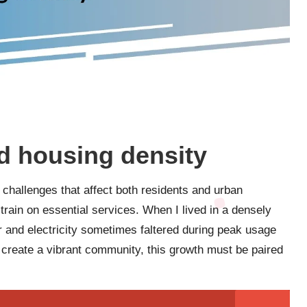
d housing density
 challenges that affect both residents and urban
train on essential services. When I lived in a densely
ter and electricity sometimes faltered during peak usage
 create a vibrant community, this growth must be paired