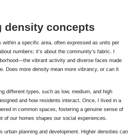
 density concepts
 within a specific area, often expressed as units per
 about numbers; it’s about the community’s fabric. I
borhood—the vibrant activity and diverse faces made
re. Does more density mean more vibrancy, or can it
g different types, such as low, medium, and high
signed and how residents interact. Once, I lived in a
hered in common spaces, fostering a genuine sense of
rint of our homes shapes our social experiences.
ts urban planning and development. Higher densities can