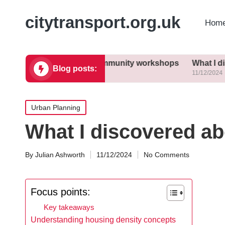
citytransport.org.uk
Home
learned from community workshops
What I discovered ab
Blog posts:
11/12/2024
Posted
Urban Planning
in
What I discovered ab
By
Julian Ashworth
11/12/2024
No Comments
Posted
by
Focus points:
Key takeaways
Understanding housing density concepts