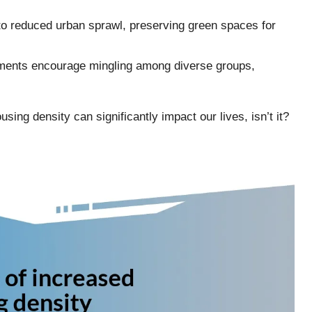
to reduced urban sprawl, preserving green spaces for
ements encourage mingling among diverse groups,
sing density can significantly impact our lives, isn’t it?