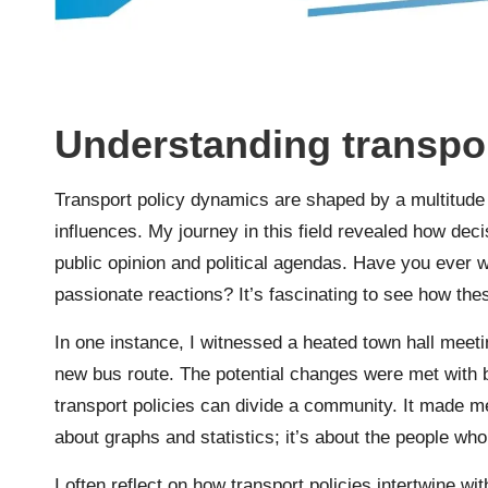
Understanding transpo
Transport policy dynamics are shaped by a multitude o
influences. My journey in this field revealed how deci
public opinion and political agendas. Have you ever 
passionate reactions? It’s fascinating to see how th
In one instance, I witnessed a heated town hall me
new bus route. The potential changes were met with
transport policies can divide a community. It made me
about graphs and statistics; it’s about the people wh
I often reflect on how transport policies intertwine wi