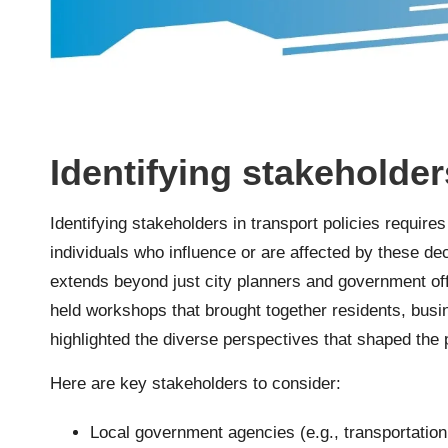
Identifying stakeholder
Identifying stakeholders in transport policies require
individuals who influence or are affected by these dec
extends beyond just city planners and government offi
held workshops that brought together residents, busi
highlighted the diverse perspectives that shaped the
Here are key stakeholders to consider:
Local government agencies (e.g., transportatio