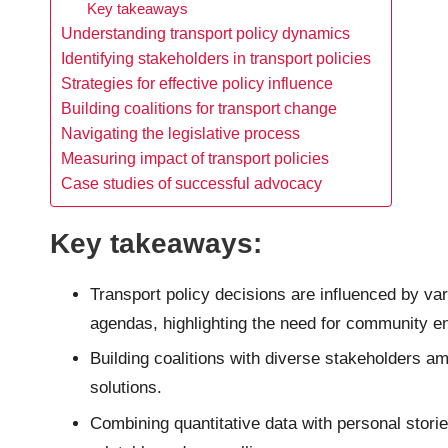
Key takeaways
Understanding transport policy dynamics
Identifying stakeholders in transport policies
Strategies for effective policy influence
Building coalitions for transport change
Navigating the legislative process
Measuring impact of transport policies
Case studies of successful advocacy
Key takeaways:
Transport policy decisions are influenced by vari
agendas, highlighting the need for community 
Building coalitions with diverse stakeholders am
solutions.
Combining quantitative data with personal stori