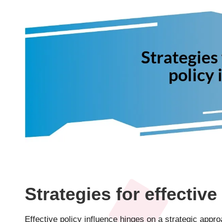
Strategies for effective
Effective policy influence hinges on a strategic appr