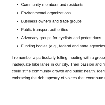
Community members and residents
Environmental organizations
Business owners and trade groups
Public transport authorities
Advocacy groups for cyclists and pedestrians
Funding bodies (e.g., federal and state agencies
I remember a particularly telling meeting with a group
inadequate bike lanes in our city. Their passion and f
could stifle community growth and public health. Identi
embracing the rich tapestry of voices that contribute 