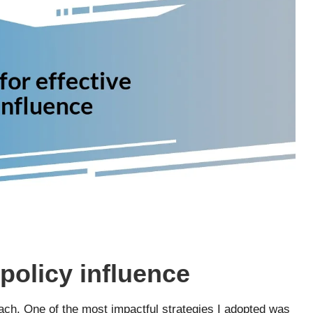
 policy influence
oach. One of the most impactful strategies I adopted was