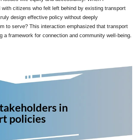
ith citizens who felt left behind by existing transport
ly design effective policy without deeply
m to serve? This interaction emphasized that transport
ating a framework for connection and community well-being.