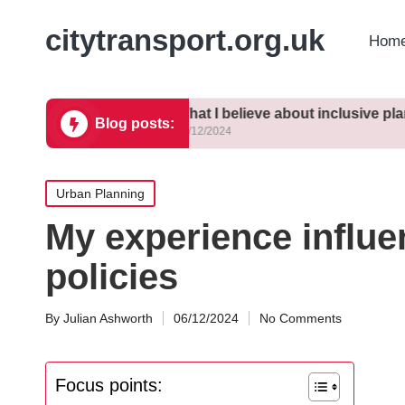
citytransport.org.uk
Home
sing density
What I believe about inclusive planning
M
Blog posts:
10/12/2024
1
Posted
Urban Planning
in
My experience influe
policies
By
Julian Ashworth
06/12/2024
No Comments
Posted
by
Focus points: