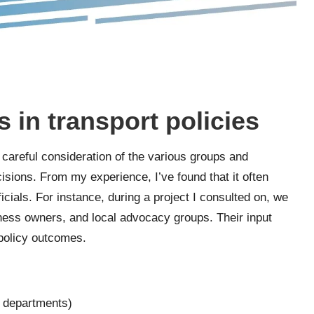
s in transport policies
s careful consideration of the various groups and
isions. From my experience, I’ve found that it often
cials. For instance, during a project I consulted on, we
ness owners, and local advocacy groups. Their input
 policy outcomes.
n departments)