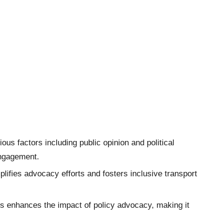
ous factors including public opinion and political
engagement.
plifies advocacy efforts and fosters inclusive transport
es enhances the impact of policy advocacy, making it