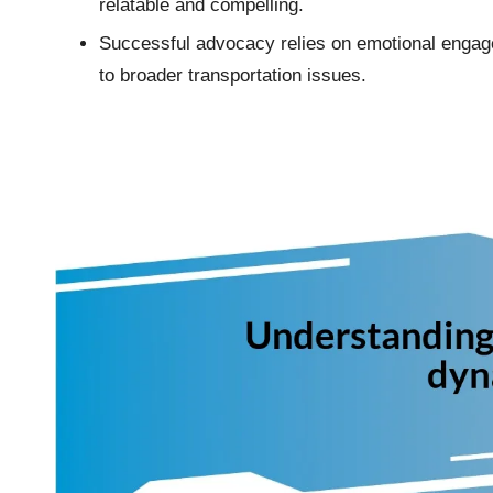
relatable and compelling.
Successful advocacy relies on emotional engage
to broader transportation issues.