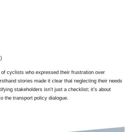
)
 of cyclists who expressed their frustration over
irsthand stories made it clear that neglecting their needs
fying stakeholders isn’t just a checklist; it’s about
to the transport policy dialogue.