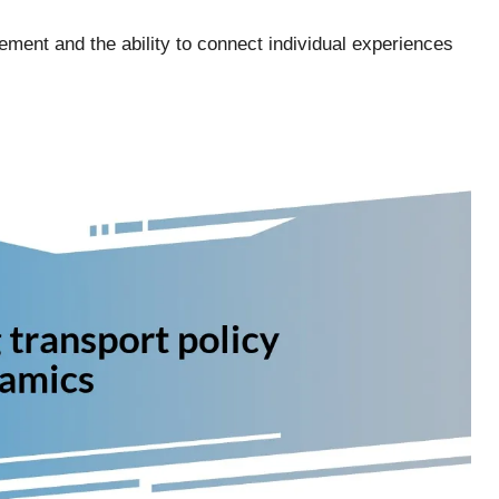
ment and the ability to connect individual experiences