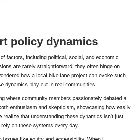
rt policy dynamics
f factors, including political, social, and economic
sions are rarely straightforward; they often hinge on
wondered how a local bike lane project can evoke such
ese dynamics play out in real communities.
eting where community members passionately debated a
 both enthusiasm and skepticism, showcasing how easily
 realize that understanding these dynamics isn’t just
o rely on these systems every day.
th issues like equity and accessibility. When I