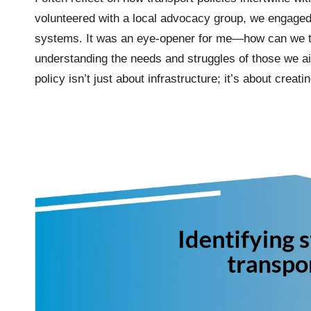
volunteered with a local advocacy group, we engaged w
systems. It was an eye-opener for me—how can we tru
understanding the needs and struggles of those we ai
policy isn’t just about infrastructure; it’s about cre