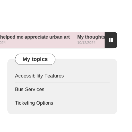
appreciate urban art
My thoughts about mixed-use dev
10/12/2024
My topics
Accessibility Features
Bus Services
Ticketing Options