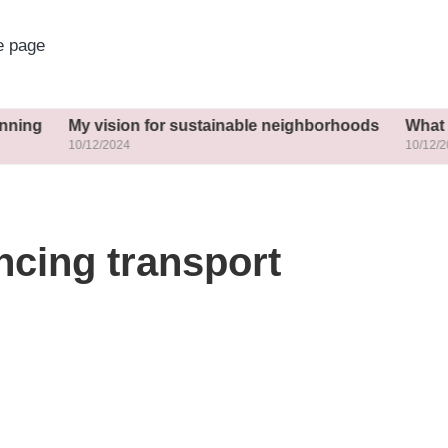
 page
y vision for sustainable neighborhoods
What helped me 
0/12/2024
10/12/2024
ncing transport