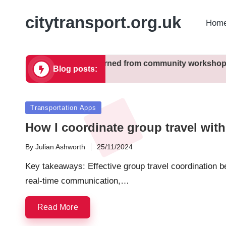
citytransport.org.uk
Home
 city zoning
What I learned from community workshops
Blog posts:
11/12/2024
Posted
Transportation Apps
in
How I coordinate group travel wit
By
Julian Ashworth
25/11/2024
Posted
by
Key takeaways: Effective group travel coordination ben
real-time communication,…
Read More