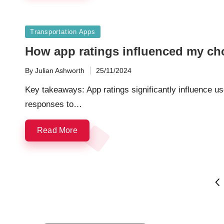
Posted
Transportation Apps
in
How app ratings influenced my ch
By
Julian Ashworth
25/11/2024
Posted
by
Key takeaways: App ratings significantly influence u
responses to…
Read More
Posts
PR
PA
navigation