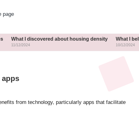
 page
What I discovered about housing density
What I belie
11/12/2024
10/12/2024
h apps
efits from technology, particularly apps that facilitate