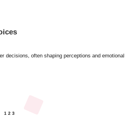
oices
ser decisions, often shaping perceptions and emotional
1
2
3
EVIOUS
GE