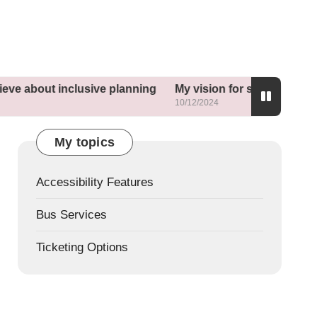
ve about inclusive planning
My vision for sustainable n
10/12/2024
My topics
Accessibility Features
Bus Services
Ticketing Options